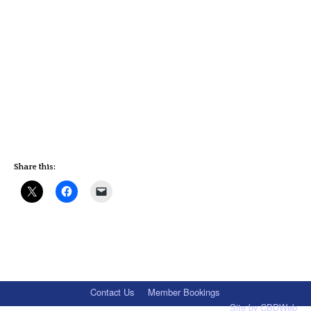
Share this:
Contact Us
Member Bookings
Site by
CBDWeb