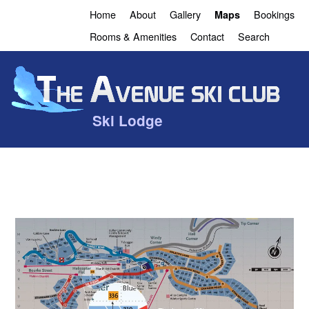
Home
About
Gallery
Bookings
Maps
Rooms & Amenities
Contact
Search
Ski Lodge