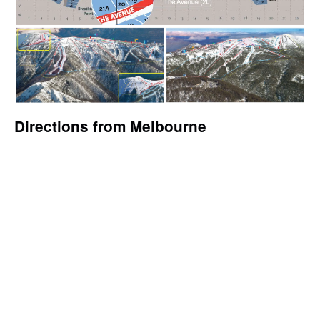
Directions from Melbourne